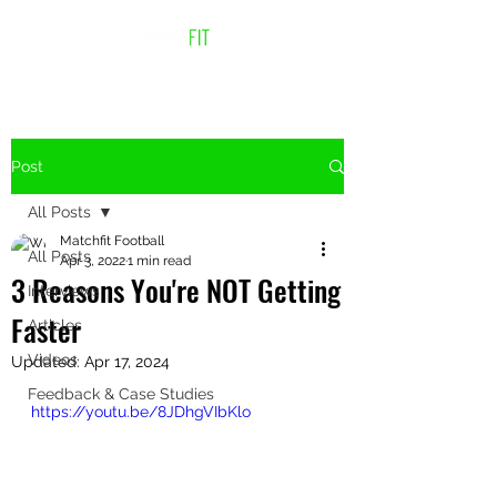
Post
All Posts
Matchfit Football
All Posts
Apr 3, 2022
1 min read
3 Reasons You're NOT Getting
Interviews
Faster
Articles
Videos
Updated:
Apr 17, 2024
Feedback & Case Studies
https://youtu.be/8JDhgVIbKlo