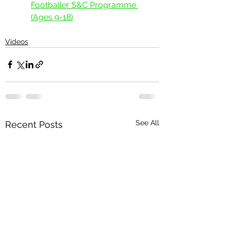
Footballer S&C Programme 
(Ages 9-18)
Videos
See All
Recent Posts