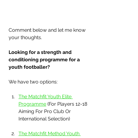
Comment below and let me know 
your thoughts.
Looking for a strength and 
conditioning programme for a 
youth footballer?
We have two options:
The Matchfit Youth Elite 
Programme
 (For Players 12-18 
Aiming For Pro Club Or 
International Selection)
The Matchfit Method Youth 