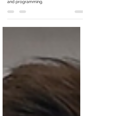
Click the image below for full workouts
and programming.