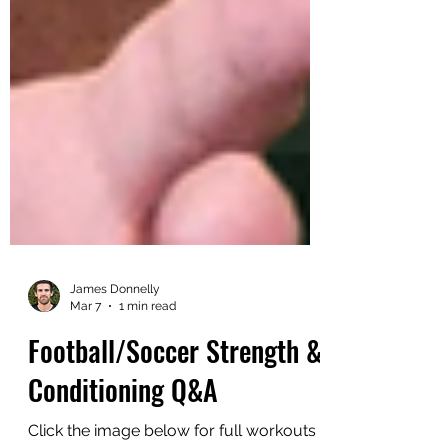
James Donnelly
Mar 7
1 min read
Football/Soccer Strength &
Conditioning Q&A