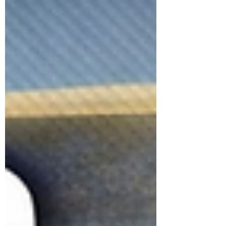
and programming.