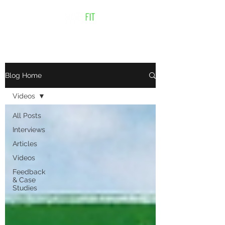
Blog Home
Videos
All Posts
Interviews
Articles
Videos
Feedback
& Case
Studies