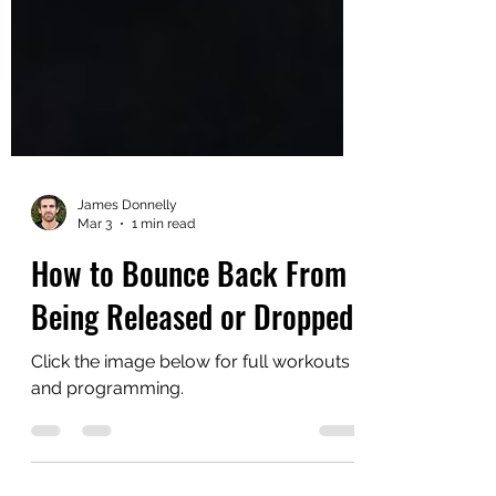
James Donnelly
Mar 3
1 min read
How to Bounce Back From
Being Released or Dropped
Click the image below for full workouts