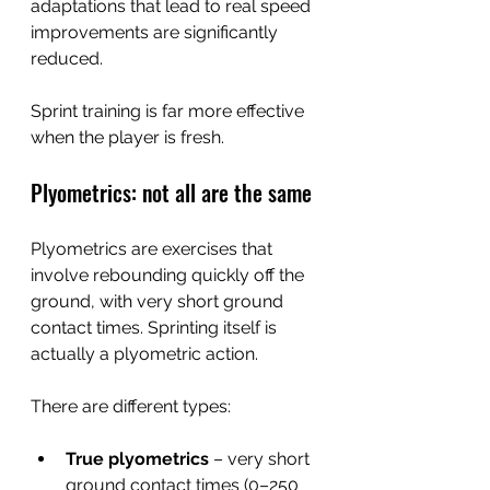
adaptations that lead to real speed 
improvements are significantly 
reduced.
Sprint training is far more effective 
when the player is fresh.
Plyometrics: not all are the same
Plyometrics are exercises that 
involve rebounding quickly off the 
ground, with very short ground 
contact times. Sprinting itself is 
actually a plyometric action.
There are different types:
True plyometrics
 – very short 
ground contact times (0–250 