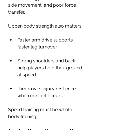
side movement, and poor force 
transfer.
Upper-body strength also matters:
Faster arm drive supports 
faster leg turnover
Strong shoulders and back 
help players hold their ground 
at speed
It improves injury resilience 
when contact occurs
Speed training must be whole-
body training.