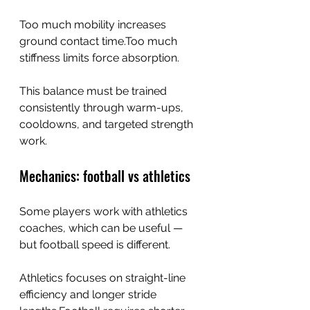
Too much mobility increases 
ground contact time.Too much 
stiffness limits force absorption.
This balance must be trained 
consistently through warm-ups, 
cooldowns, and targeted strength 
work.
Mechanics: football vs athletics
Some players work with athletics 
coaches, which can be useful — 
but football speed is different.
Athletics focuses on straight-line 
efficiency and longer stride 