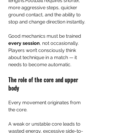
lengths.Football requires shorter, 
more aggressive steps, quicker 
ground contact, and the ability to 
stop and change direction instantly.
Good mechanics must be trained 
every session
, not occasionally. 
Players won’t consciously think 
about technique in a match — it 
needs to become automatic.
The role of the core and upper 
body
Every movement originates from 
the core.
A weak or unstable core leads to 
wasted energy, excessive side-to-