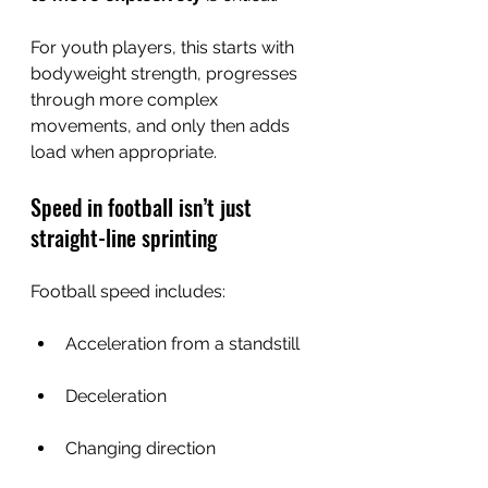
For youth players, this starts with 
bodyweight strength, progresses 
through more complex 
movements, and only then adds 
load when appropriate.
Speed in football isn’t just 
straight-line sprinting
Football speed includes:
Acceleration from a standstill
Deceleration
Changing direction