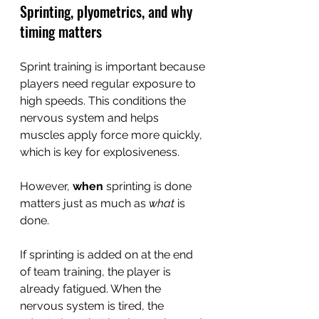
Sprinting, plyometrics, and why 
timing matters
Sprint training is important because 
players need regular exposure to 
high speeds. This conditions the 
nervous system and helps 
muscles apply force more quickly, 
which is key for explosiveness.
However, 
when
 sprinting is done 
matters just as much as 
what
 is 
done.
If sprinting is added on at the end 
of team training, the player is 
already fatigued. When the 
nervous system is tired, the 