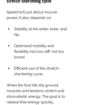
stretch-shortening cycle
Speed isn’t just about muscle 
power. It also depends on:
Stability at the ankle, knee, and 
hip
Optimised mobility and 
flexibility (not too stiff, not too 
loose)
Efficient use of the stretch-
shortening cycle
When the foot hits the ground, 
muscles and tendons stretch and 
store elastic energy. The goal is to 
release that energy quickly.