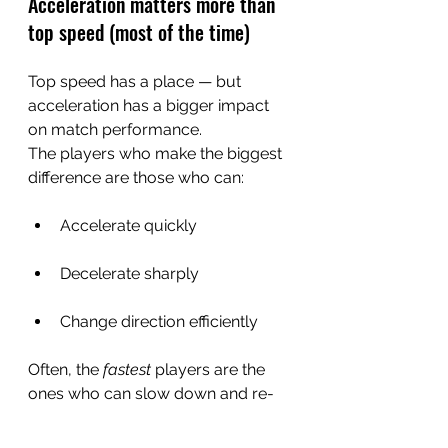
Acceleration matters more than 
top speed (most of the time)
Top speed has a place — but 
acceleration has a bigger impact 
on match performance.
The players who make the biggest 
difference are those who can:
Accelerate quickly
Decelerate sharply
Change direction efficiently
Often, the 
fastest
 players are the 
ones who can slow down and re-
accelerate the quickest.