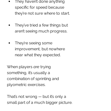
They haven’t done anything 
specific for speed because 
they’re not sure where to start.
They’ve tried a few things but 
aren’t seeing much progress.
They’re seeing some 
improvement, but nowhere 
near what they expected.
When players 
are
 trying 
something, it’s usually a 
combination of sprinting and 
plyometric exercises.
That’s not wrong — but it’s only a 
small part of a much bigger picture.