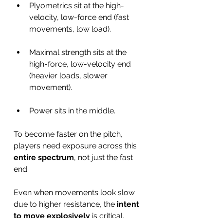
Plyometrics sit at the high-
velocity, low-force end (fast 
movements, low load).
Maximal strength sits at the 
high-force, low-velocity end 
(heavier loads, slower 
movement).
Power sits in the middle.
To become faster on the pitch, 
players need exposure across this 
entire spectrum
, not just the fast 
end.
Even when movements look slow 
due to higher resistance, the 
intent 
to move explosively
 is critical.