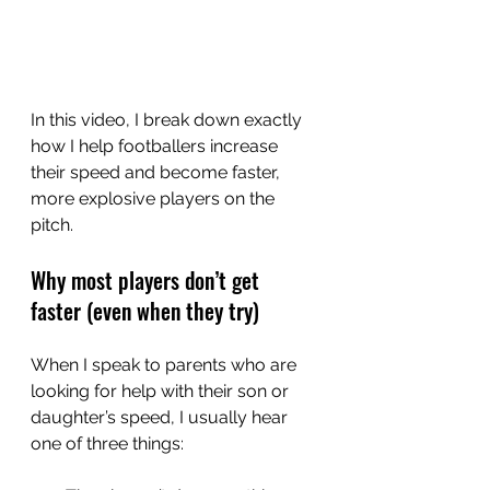
In this video, I break down exactly 
how I help footballers increase 
their speed and become faster, 
more explosive players on the 
pitch.
Why most players don’t get 
faster (even when they try)
When I speak to parents who are 
looking for help with their son or 
daughter’s speed, I usually hear 
one of three things: