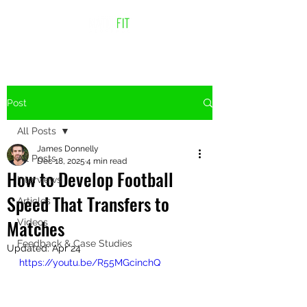
Post
All Posts
James Donnelly
All Posts
Dec 18, 2025
4 min read
How to Develop Football
Interviews
Speed That Transfers to
Articles
Matches
Videos
Feedback & Case Studies
Updated:
Apr 24
https://youtu.be/R55MGcinchQ