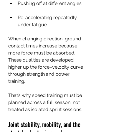
Pushing off at different angles
Re-accelerating repeatedly 
under fatigue
When changing direction, ground 
contact times increase because 
more force must be absorbed. 
These qualities are developed 
higher up the force–velocity curve 
through strength and power 
training.
That’s why speed training must be 
planned across a full season, not 
treated as isolated sprint sessions.
Joint stability, mobility, and the 