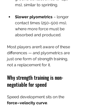
ms), similar to sprinting.
Slower plyometrics
 – longer 
contact times (250–500 ms), 
where more force must be 
absorbed and produced.
Most players aren’t aware of these 
differences — and plyometrics are 
just one form of strength training, 
not a replacement for it.
Why strength training is non-
negotiable for speed
Speed development sits on the 
force–velocity curve
.