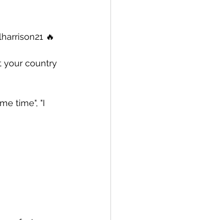
harrison21 🔥  
t your country 
e time", "I 