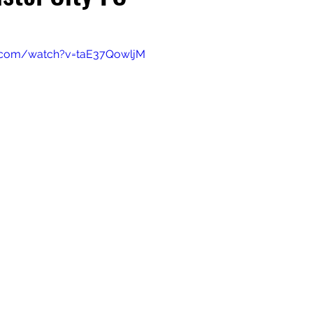
.com/watch?v=taE37QowljM