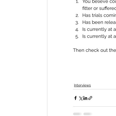
You believe cou
fitter or suffere
​Has trials com
​Has been releas
Is currently at
Is currently at
Then check out the 
Interviews