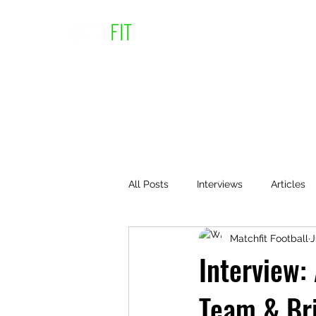
All Posts
Interviews
Articles
Matchfit Football
J
Interview:
Team & Bri