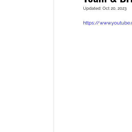
Updated:
Oct 20, 2023
https://www.youtube