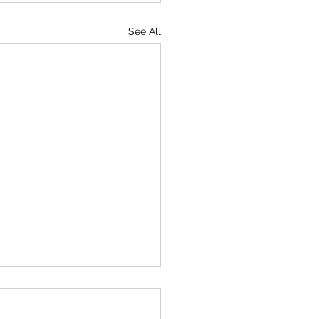
See All