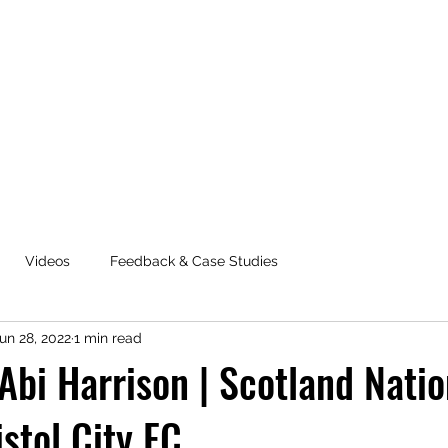
Videos
Feedback & Case Studies
un 28, 2022
1 min read
 Abi Harrison | Scotland Natio
stol City FC