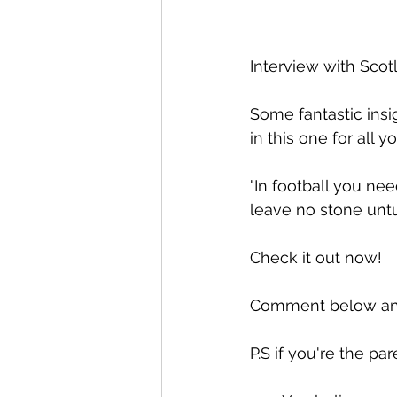
Interview with Scot
Some fantastic insi
in this one for all y
"In football you nee
leave no stone untur
Check it out now!
Comment below and
P.S if you're the pa