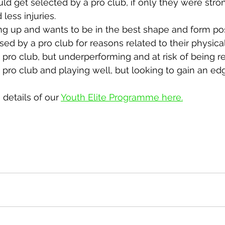
ld get selected by a pro club, if only they were strong
d less injuries.
ing up and wants to be in the best shape and form pos
ed by a pro club for reasons related to their physicali
 a pro club, but underperforming and at risk of being r
 a pro club and playing well, but looking to gain an ed
details of our 
Youth Elite Programme here.