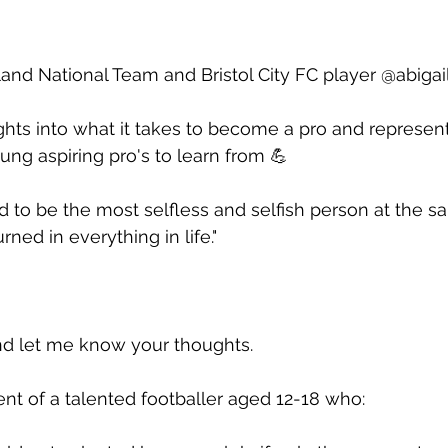
land National Team and Bristol City FC player @abigail
ghts into what it takes to become a pro and represen
oung aspiring pro's to learn from 💪  
d to be the most selfless and selfish person at the sam
ned in everything in life."  
 let me know your thoughts.
rent of a talented footballer aged 12-18 who: