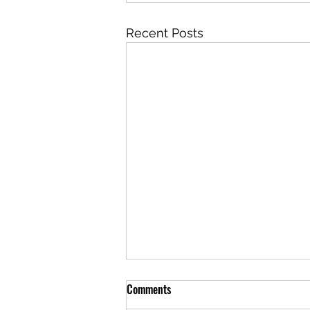
Recent Posts
Comments