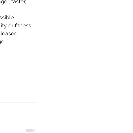
er, faster, 
sible.
ty or fitness.
eleased.
ge.