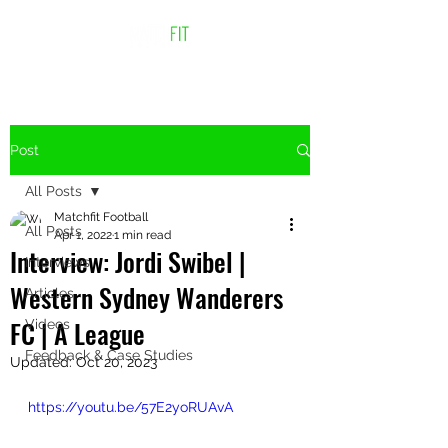
Post
All Posts
Matchfit Football
All Posts
Apr 1, 2022
1 min read
Interview: Jordi Swibel |
Interviews
Western Sydney Wanderers
Articles
FC | A League
Videos
Feedback & Case Studies
Updated:
Oct 20, 2023
https://youtu.be/57E2yoRUAvA