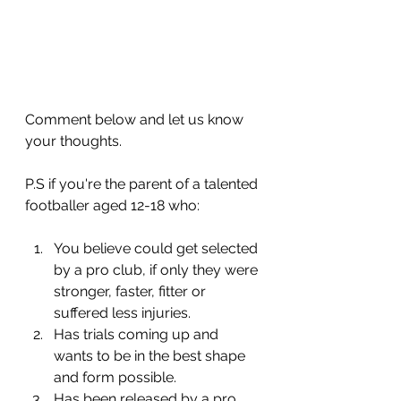
Comment below and let us know 
your thoughts.
P.S if you're the parent of a talented 
footballer aged 12-18 who:
You believe could get selected 
by a pro club, if only they were 
stronger, faster, fitter or 
suffered less injuries.
​Has trials coming up and 
wants to be in the best shape 
and form possible.
​Has been released by a pro 