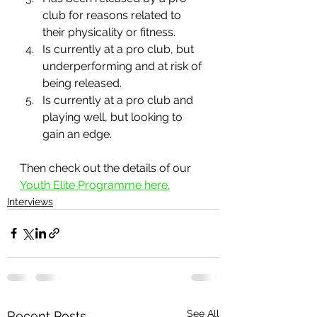
club for reasons related to 
their physicality or fitness.
Is currently at a pro club, but 
underperforming and at risk of 
being released.
Is currently at a pro club and 
playing well, but looking to 
gain an edge.
Then check out the details of our 
Youth Elite Programme here.
Interviews
See All
Recent Posts