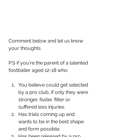
Comment below and let us know 
your thoughts.
P.S if you're the parent of a talented 
footballer aged 12-18 who:
You believe could get selected 
by a pro club, if only they were 
stronger, faster, fitter or 
suffered less injuries.
​Has trials coming up and 
wants to be in the best shape 
and form possible.
​Has been released by a pro 