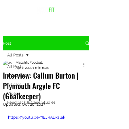
Post
All Posts
Matchfit Football
All Posts
Apr 1, 2022
1 min read
Interview: Callum Burton |
Interviews
Plymouth Argyle FC
Articles
(Goalkeeper)
Videos
Feedback & Case Studies
Updated:
Oct 20, 2023
https://youtu.be/3EJRADxslak