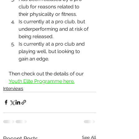
club for reasons related to 
their physicality or fitness.
Is currently at a pro club, but 
underperforming and at risk of 
being released.
Is currently at a pro club and 
playing well, but looking to 
gain an edge.
Then check out the details of our 
Youth Elite Programme here.
Interviews
See All
Recent Posts