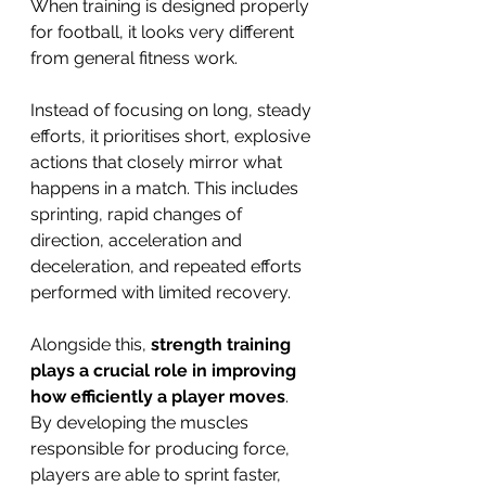
When training is designed properly 
for football, it looks very different 
from general fitness work.
Instead of focusing on long, steady 
efforts, it prioritises short, explosive 
actions that closely mirror what 
happens in a match. This includes 
sprinting, rapid changes of 
direction, acceleration and 
deceleration, and repeated efforts 
performed with limited recovery.
Alongside this, 
strength training 
plays a crucial role in improving 
how efficiently a player moves
. 
By developing the muscles 
responsible for producing force, 
players are able to sprint faster, 