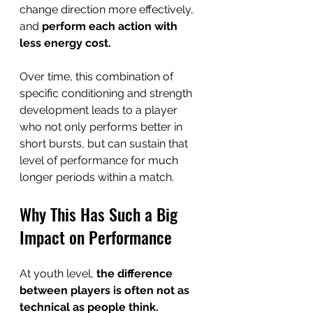
change direction more effectively, 
and 
perform each action with 
less energy cost.
Over time, this combination of 
specific conditioning and strength 
development leads to a player 
who not only performs better in 
short bursts, but can sustain that 
level of performance for much 
longer periods within a match.
Why This Has Such a Big 
Impact on Performance
At youth level, 
the difference 
between players is often not as 
technical as people think.